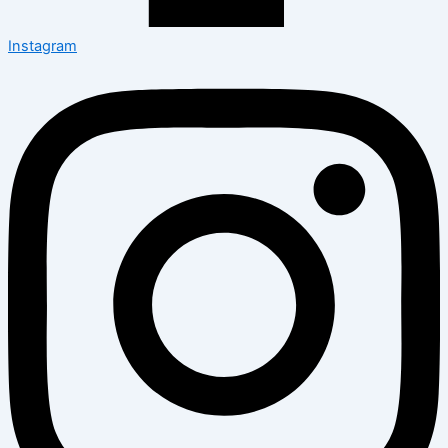
Instagram