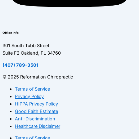
Office Info
301 South Tubb Street
Suite F2 Oakland, FL 34760
(407) 789-3501
© 2025 Reformation Chiropractic
Terms of Service
Privacy Policy
HIPPA Privacy Policy
Good Faith Estimate
Anti-Discrimination
Healthcare Disclaimer
Terms of Service