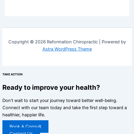
Copyright © 2026 Reformation Chiropractic | Powered by
Astra WordPress Theme
TAKE ACTION
Ready to improve your health?
Don’t wait to start your journey toward better well-being.
Connect with our team today and take the first step toward a
healthier, happier life.
Book A Consult
Contact Us