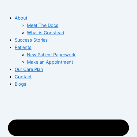
Skip
to
About
content
Meet The Docs
What is Gonstead
Success Stories
Patients
New Patient Paperwork
Make an Appointment
Our Care Plan
Contact
Blogs