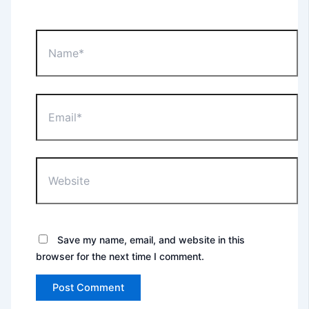
Name*
Email*
Website
Save my name, email, and website in this
browser for the next time I comment.