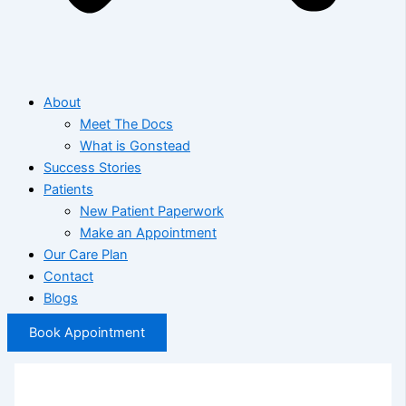
About
Meet The Docs
What is Gonstead
Success Stories
Patients
New Patient Paperwork
Make an Appointment
Our Care Plan
Contact
Blogs
Book Appointment