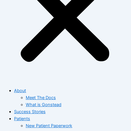
About
Meet The Docs
What is Gonstead
Success Stories
Patients
New Patient Paperwork