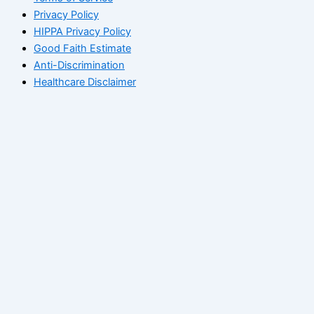
Privacy Policy
HIPPA Privacy Policy
Good Faith Estimate
Anti-Discrimination
Healthcare Disclaimer