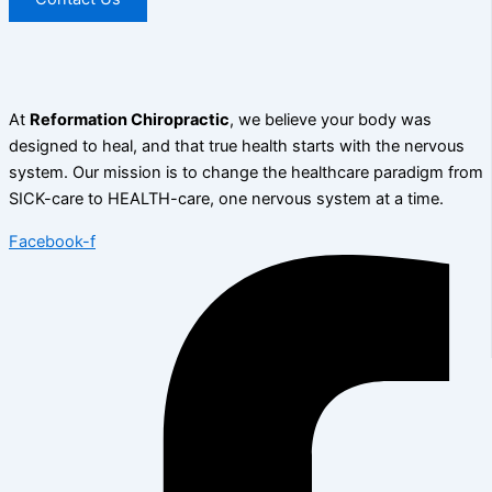
At
Reformation Chiropractic
, we believe your body was
designed to heal, and that true health starts with the nervous
system. Our mission is to change the healthcare paradigm from
SICK-care to HEALTH-care, one nervous system at a time.
Facebook-f