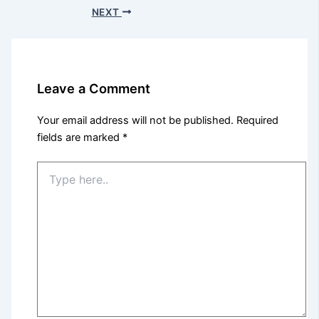
NEXT
Leave a Comment
Your email address will not be published.
Required
fields are marked
*
Type
here..