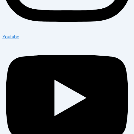
Youtube