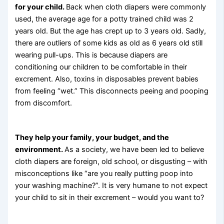
for your child.
Back when cloth diapers were commonly
used, the average age for a potty trained child was 2
years old. But the age has crept up to 3 years old. Sadly,
there are outliers of some kids as old as 6 years old still
wearing pull-ups. This is because diapers are
conditioning our children to be comfortable in their
excrement. Also, toxins in disposables prevent babies
from feeling “wet.” This disconnects peeing and pooping
from discomfort.
They help your family, your budget, and the
environment.
As a society, we have been led to believe
cloth diapers are foreign, old school, or disgusting – with
misconceptions like “are you really putting poop into
your washing machine?”. It is very humane to not expect
your child to sit in their excrement – would you want to?