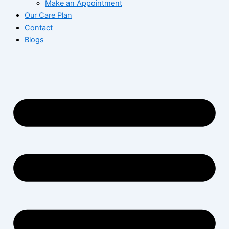
Make an Appointment
Our Care Plan
Contact
Blogs