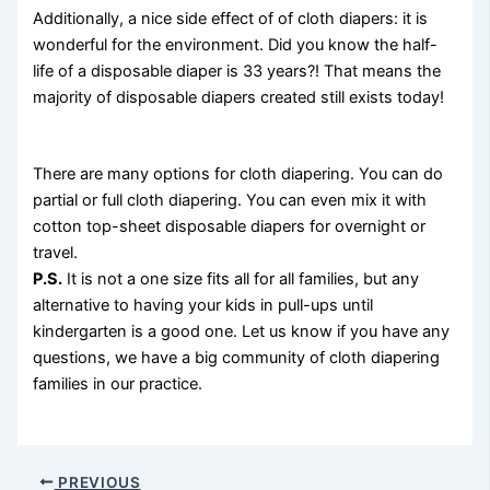
Additionally, a nice side effect of of cloth diapers: it is
wonderful for the environment. Did you know the half-
life of a disposable diaper is 33 years?! That means the
majority of disposable diapers created still exists today!
There are many options for cloth diapering. You can do
partial or full cloth diapering. You can even mix it with
cotton top-sheet disposable diapers for overnight or
travel.
P.S.
It is not a one size fits all for all families, but any
alternative to having your kids in pull-ups until
kindergarten is a good one. Let us know if you have any
questions, we have a big community of cloth diapering
families in our practice.
PREVIOUS