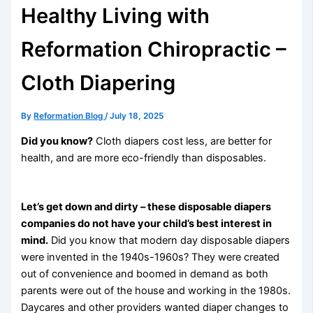
Healthy Living with
Reformation Chiropractic –
Cloth Diapering
By
Reformation Blog
/
July 18, 2025
Did you know?
Cloth diapers cost less, are better for
health, and are more eco-friendly than disposables.
Let’s get down and dirty – these disposable diapers
companies do not have your child’s best interest in
mind.
Did you know that modern day disposable diapers
were invented in the 1940s-1960s? They were created
out of convenience and boomed in demand as both
parents were out of the house and working in the 1980s.
Daycares and other providers wanted diaper changes to