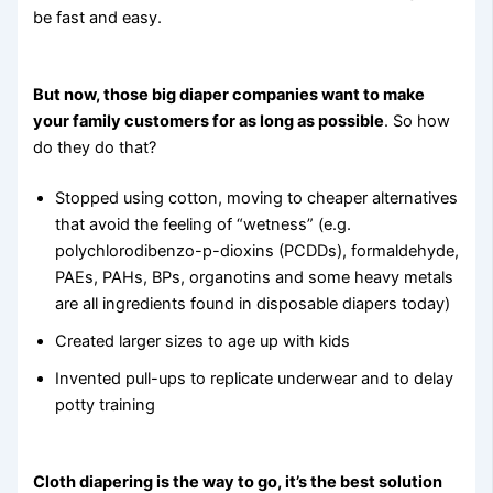
be fast and easy.
But now, those big diaper companies want to make
your family customers for as long as possible
. So how
do they do that?
Stopped using cotton, moving to cheaper alternatives
that avoid the feeling of “wetness” (e.g.
polychlorodibenzo-p-dioxins (PCDDs), formaldehyde,
PAEs, PAHs, BPs, organotins and some heavy metals
are all ingredients found in disposable diapers today)
Created larger sizes to age up with kids
Invented pull-ups to replicate underwear and to delay
potty training
Cloth diapering is the way to go, it’s the best solution